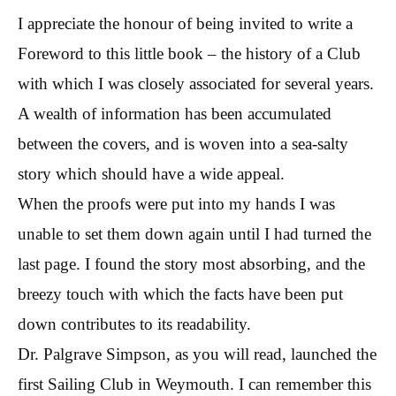
I appreciate the honour of being invited to write a
Foreword to this little book – the history of a Club
with which I was closely associated for several years.
A wealth of information has been accumulated
between the covers, and is woven into a sea-salty
story which should have a wide appeal.
When the proofs were put into my hands I was
unable to set them down again until I had turned the
last page. I found the story most absorbing, and the
breezy touch with which the facts have been put
down contributes to its readability.
Dr. Palgrave Simpson, as you will read, launched the
first Sailing Club in Weymouth. I can remember this