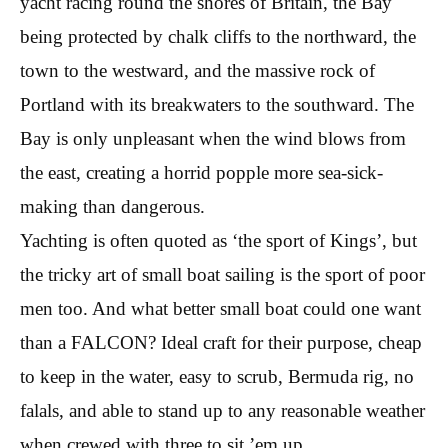
yacht racing round the shores of Britain, the Bay
being protected by chalk cliffs to the northward, the
town to the westward, and the massive rock of
Portland with its breakwaters to the southward. The
Bay is only unpleasant when the wind blows from
the east, creating a horrid popple more sea-sick-
making than dangerous.
Yachting is often quoted as ‘the sport of Kings’, but
the tricky art of small boat sailing is the sport of poor
men too. And what better small boat could one want
than a FALCON? Ideal craft for their purpose, cheap
to keep in the water, easy to scrub, Bermuda rig, no
falals, and able to stand up to any reasonable weather
when crewed with three to sit ’em up.