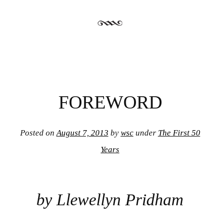
FOREWORD
Posted on
August 7, 2013
by
wsc
under
The First 50
Years
by Llewellyn Pridham