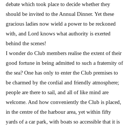
debate which took place to decide whether they
should be invited to the Annual Dinner. Yet these
gracious ladies now wield a power to be reckoned
with, and Lord knows what authority is exerted
behind the scenes!
I wonder do Club members realise the extent of their
good fortune in being admitted to such a fraternity of
the sea? One has only to enter the Club premises to
be charmed by the cordial and friendly atmosphere;
people are there to sail, and all of like mind are
welcome. And how conveniently the Club is placed,
in the centre of the harbour area, yet within fifty
yards of a car park, with boats so accessible that it is