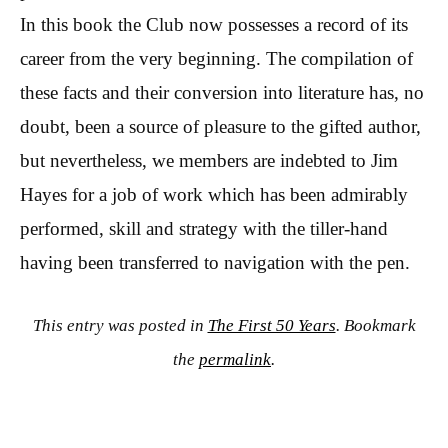
In this book the Club now possesses a record of its
career from the very beginning. The compilation of
these facts and their conversion into literature has, no
doubt, been a source of pleasure to the gifted author,
but nevertheless, we members are indebted to Jim
Hayes for a job of work which has been admirably
performed, skill and strategy with the tiller-hand
having been transferred to navigation with the pen.
This entry was posted in
The First 50 Years
. Bookmark
the
permalink
.