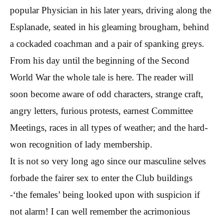
popular Physician in his later years, driving along the
Esplanade, seated in his gleaming brougham, behind
a cockaded coachman and a pair of spanking greys.
From his day until the beginning of the Second
World War the whole tale is here. The reader will
soon become aware of odd characters, strange craft,
angry letters, furious protests, earnest Committee
Meetings, races in all types of weather; and the hard-
won recognition of lady membership.
It is not so very long ago since our masculine selves
forbade the fairer sex to enter the Club buildings
-‘the females’ being looked upon with suspicion if
not alarm! I can well remember the acrimonious