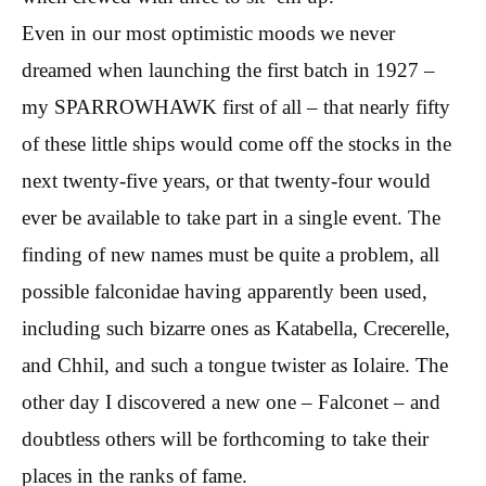
Even in our most optimistic moods we never
dreamed when launching the first batch in 1927 –
my SPARROWHAWK first of all – that nearly fifty
of these little ships would come off the stocks in the
next twenty-five years, or that twenty-four would
ever be available to take part in a single event. The
finding of new names must be quite a problem, all
possible falconidae having apparently been used,
including such bizarre ones as Katabella, Crecerelle,
and Chhil, and such a tongue twister as Iolaire. The
other day I discovered a new one – Falconet – and
doubtless others will be forthcoming to take their
places in the ranks of fame.