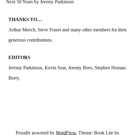
Next 50 Years by Jeremy Parkinson
THANKS TO…
Arthur Meech, Steve Fraser and many other members for their
generous contributions.
EDITORS
Jeremy Parkinson, Kevin Sear, Jeremy Rees, Stephen Homan-
Berry.
Proudly powered by
WordPress
. Theme: Book Lite by