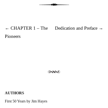
Post navigation
←
CHAPTER 1 – The
Dedication and Preface
→
Pioneers
AUTHORS
First 50 Years by Jim Hayes