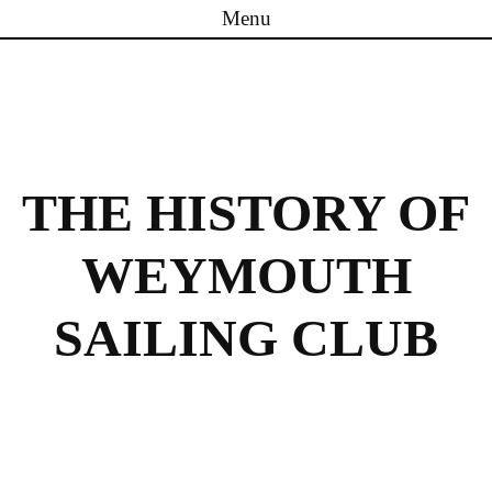
Menu
Skip to content
THE HISTORY OF
WEYMOUTH
SAILING CLUB