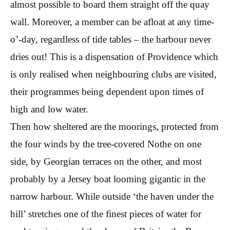
almost possible to board them straight off the quay
wall. Moreover, a member can be afloat at any time-
o’-day, regardless of tide tables – the harbour never
dries out! This is a dispensation of Providence which
is only realised when neighbouring clubs are visited,
their programmes being dependent upon times of
high and low water.
Then how sheltered are the moorings, protected from
the four winds by the tree-covered Nothe on one
side, by Georgian terraces on the other, and most
probably by a Jersey boat looming gigantic in the
narrow harbour. While outside ‘the haven under the
hill’ stretches one of the finest pieces of water for